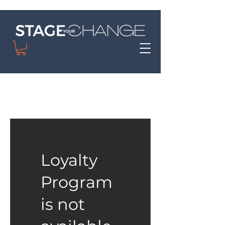
Loyalty
Program
is not