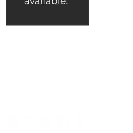
available.
Scholarships & Payment
Plans are available.
We don't want real life circumstances
to keep you from what you love. If you
would like to attend a class and need a
payment plan please email us.