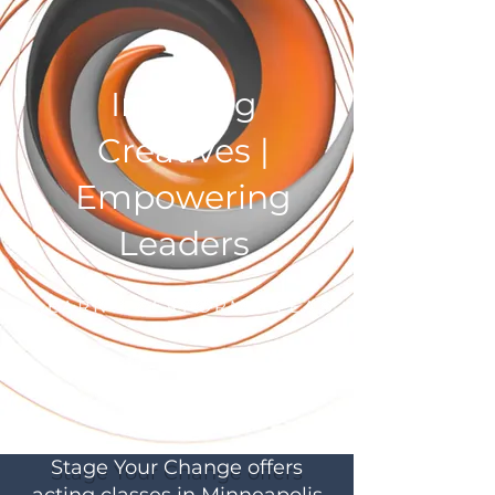
Inspiring
Creatives |
Empowering
Leaders
Stage Your Change offers