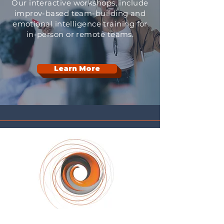
Our interactive workshops, include
improv-based team-building and
emotional intelligence training for
in-person or remote teams.
Learn More