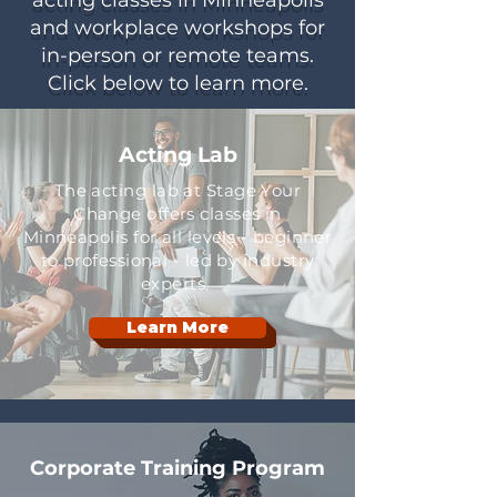
acting classes in Minneapolis
and workplace workshops for
in-person or remote teams.
Click below to learn more.
Acting Lab
The acting lab at Stage Your
Change offers classes in
Minneapolis for all levels - beginner
to professional - led by industry
experts.
Learn More
Corporate Training Program